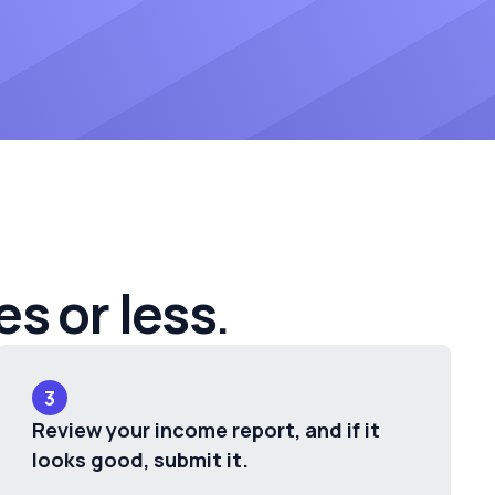
es or less
.
3
Review your income report, and if it
looks good, submit it.