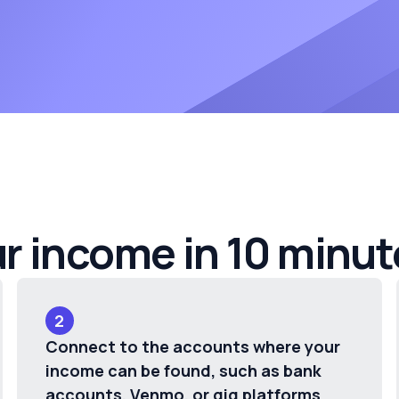
ur income in 10 minut
2
Connect to the accounts where your
income can be found, such as bank
accounts, Venmo, or gig platforms