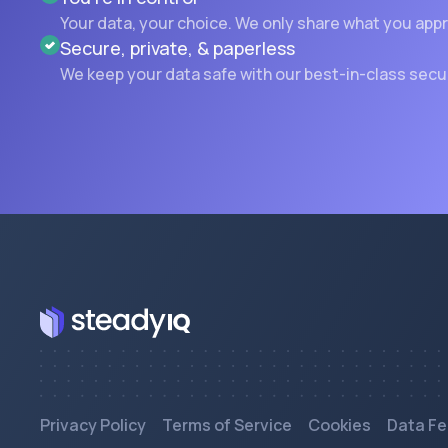
Your data, your choice. We only share what you app
Secure, private, & paperless
We keep your data safe with our best-in-class secu
Privacy Policy
Terms of Service
Cookies
Data Fe