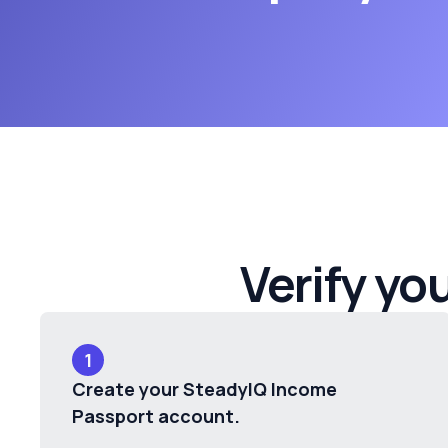
Verify yo
1
Create your SteadyIQ Income
Passport account.