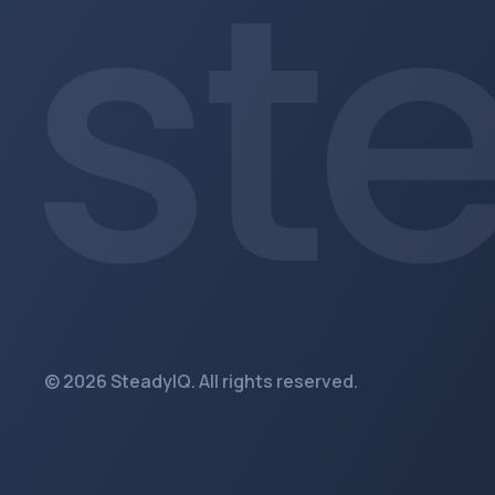
© 2026 SteadyIQ. All rights reserved.