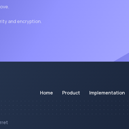
rove.
rity and encryption.
Home
Product
Implementation
rret