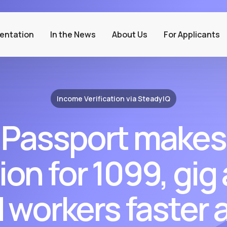
entation
In the News
About Us
For Applicants
Income Verification via SteadyIQ
 Passport makes
ion for 1099, gig
workers faster a