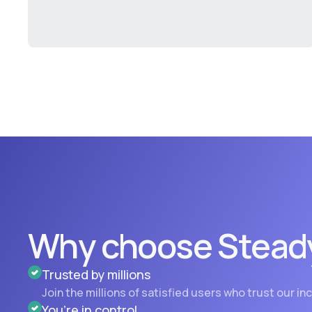
Why choose Stead
Trusted by millions
Join the millions of satisfied users who trust our i
You’re in control