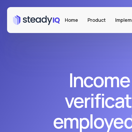
Home
Product
Implem
Income
verificat
employed 