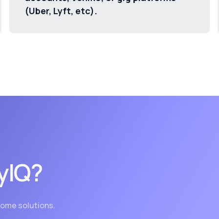
(Uber, Lyft, etc).
yIQ?
ncome solutions.