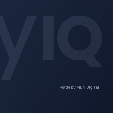
Made by
MDN Digital