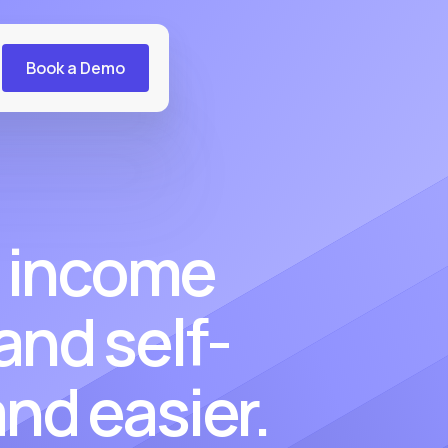
Book a Demo
 income
 and self-
nd easier.