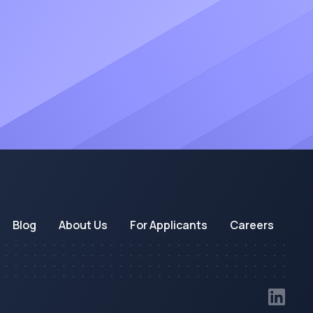
Blog
About Us
For Applicants
Careers